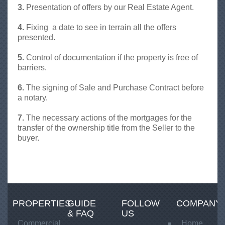
A
3.
Presentation of offers by our Real Estate Agent.
l
b
4.
Fixing a date to see in terrain all the offers
a
presented.
n
i
5.
Control of documentation if the property is free of
a
barriers.
P
r
6.
The signing of Sale and Purchase Contract before
e
a notary.
s
t
7.
The necessary actions of the mortgages for the
i
transfer of the ownership title from the Seller to the
g
buyer.
e
PROPERTIES
GUIDE
FOLLOW
COMPANY
& FAQ
US
Commercial
Home