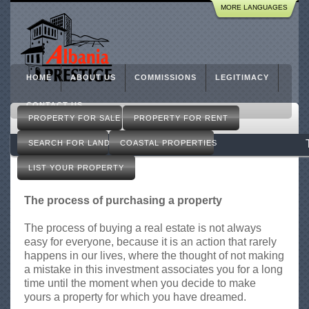
R
MORE LANGUAGES
Skip
e
to
a
l
main
E
content
s
HOME
ABOUT US
COMMISSIONS
LEGITIMACY
t
a
CONTACT US
M
t
PROPERTY FOR SALE
PROPERTY FOR RENT
a
e
i
SEARCH FOR LAND
COASTAL PROPERTIES
i
n
n
m
LIST YOUR PROPERTY
T
e
i
n
The process of purchasing a property
r
u
a
The process of buying a real estate is not always
n
easy for everyone, because it is an action that rarely
a
happens in our lives, where the thought of not making
A
a mistake in this investment associates you for a long
l
time until the moment when you decide to make
b
yours a property for which you have dreamed.
a