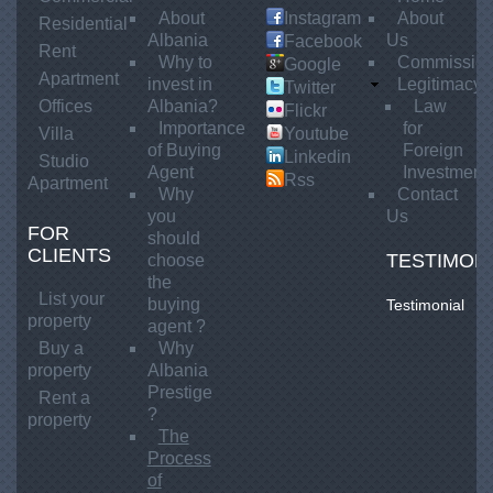
About
Instagram
About
Residential
Albania
Us
Facebook
Rent
Why to
Commissio
Google
Apartment
invest in
Legitimacy
Twitter
Offices
Albania?
Law
Flickr
Importance
for
Villa
Youtube
of Buying
Foreign
Linkedin
Studio
Agent
Investment
Rss
Apartment
Why
Contact
you
Us
FOR
should
CLIENTS
TESTIMON
choose
the
List your
buying
Testimonial
Testimonial
property
agent ?
1
Buy a
Why
property
Albania
Prestige
Rent a
?
property
The
Process
of