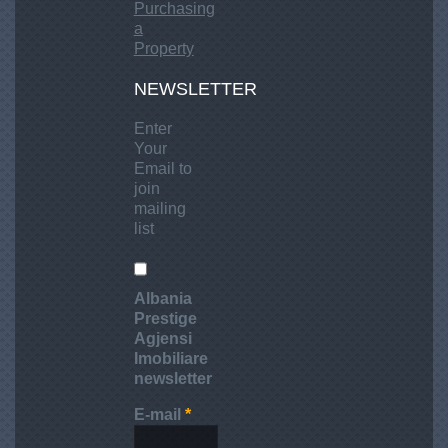
Purchasing
a
Property
NEWSLETTER
Enter
Your
Email to
join
mailing
list
Albania
Prestige
Agjensi
Imobiliare
newsletter
E-mail
*