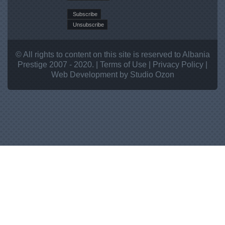
© All rights to content on this site is reserved to Albania
Prestige 2007 - 2020. |
Terms of Use
|
Privacy Policy
|
Web Development
by Studio
Ozon