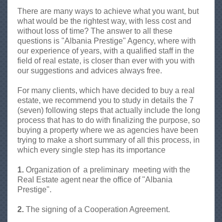
n
There are many ways to achieve what you want, but
i
what would be the rightest way, with less cost and
a
without loss of time? The answer to all these
,
questions is "Albania Prestige" Agency, where with
A
our experience of years, with a qualified staff in the
g
field of real estate, is closer than ever with you with
j
our suggestions and advices always free.
e
n
For many clients, which have decided to buy a real
s
estate, we recommend you to study in details the 7
i
(seven) following steps that actually include the long
I
process that has to do with finalizing the purpose, so
m
buying a property where we as agencies have been
o
trying to make a short summary of all this process, in
b
which every single step has its importance
i
l
1.
Organization of a preliminary meeting with the
i
Real Estate agent near the office of "Albania
a
Prestige".
r
e
2.
The signing of a Cooperation Agreement.
-