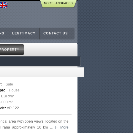
MORE LANGUAGES
NS
LEGITIMACY
CONTACT US
 PROPERTY
r:
Sale
ype:
House
0 EUR/m²
3 000 m²
ode:
AP-122
ential area with open views, located on the
f Tirana approximately 16 km
…
[+ More