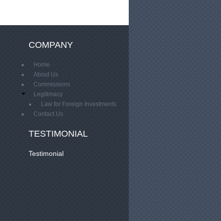
COMPANY
Home
About Us
Commissions
Legitimacy
Law for Foreign Investments
Contact Us
TESTIMONIAL
Testimonial