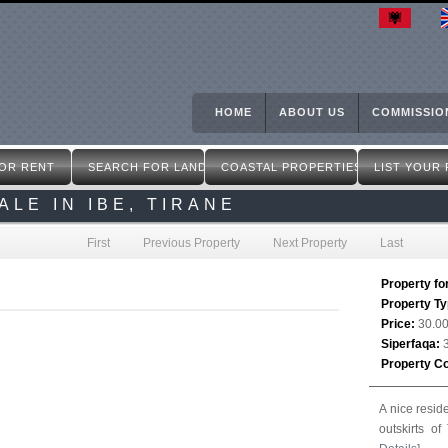
Skip
to
main
content
HOME
ABOUT US
COMMISSIO
OR RENT
SEARCH FOR LAND
COASTAL PROPERTIES
LIST YOUR
LE IN IBE, TIRANE
First
Previous Property
Next Property
Last
Property fo
Property T
Price:
30.0
Siperfaqa:
Property C
A nice resid
outskirts o