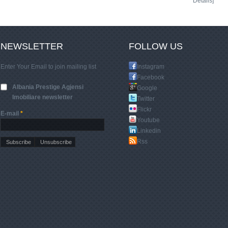
Details]
NEWSLETTER
FOLLOW US
Enter Your Email to join mailing list
Instagram
Facebook
Albania Prestige Agjensi
Google
Imobiliare newsletter
Twitter
Flickr
E-mail
*
Youtube
Linkedin
Rss