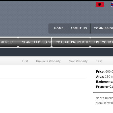
Skip
to
main
content
HOME
ABOUT US
COMMISSIO
OR RENT
SEARCH FOR LAND
COASTAL PROPERTIES
LIST YOUR
First
Previous Property
Next Property
Last
Price:
600.
Area:
130 m
Bathrooms
Property C
Near Shkolla
premise wit