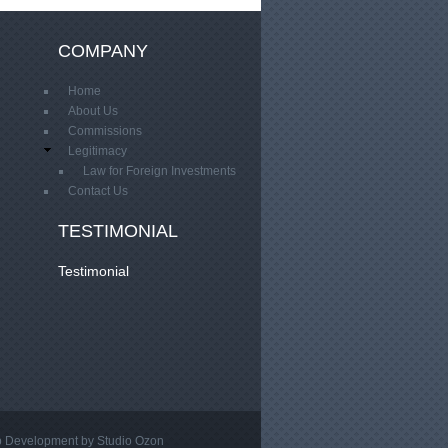
COMPANY
Home
About Us
Commissions
Legitimacy
Law for Foreign Investments
Contact Us
TESTIMONIAL
Testimonial
 Development
by Studio
Ozon