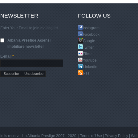
NEWSLETTER
FOLLOW US
Enter Your Email to join mailing list
Instagram
Facebook
Albania Prestige Agjensi
Google
Imobiliare newsletter
Twitter
Flickr
E-mail
*
Youtube
Linkedin
Rss
site is reserved to Albania Prestige 2007 - 2020. |
Terms of Use
|
Privacy Policy
|
Web