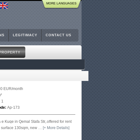
MORE LANGUAGES
NS
LEGITIMACY
CONTACT US
 PROPERTY
00 EUR/month
²
:
1
ode:
Ap-173
 e Kuqe in Qemal Stafa Str,.offered for rent
h surface 130sqm, new
…
[+ More Details]