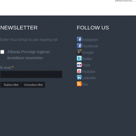
bedrooms,
NEWSLETTER
FOLLOW US
Enter Your Email to join mailing list
Instagram
Facebook
Albania Prestige Agjensi
Google
Imobiliare newsletter
Twitter
Flickr
E-mail
*
Youtube
Linkedin
Rss