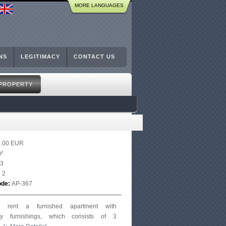
MORE LANGUAGES
NS
LEGITIMACY
CONTACT US
 PROPERTY
0.00 EUR
²
3
:
2
ode:
AP-367
or rent a furnished apartment with
ry furnishings, which consists of 3