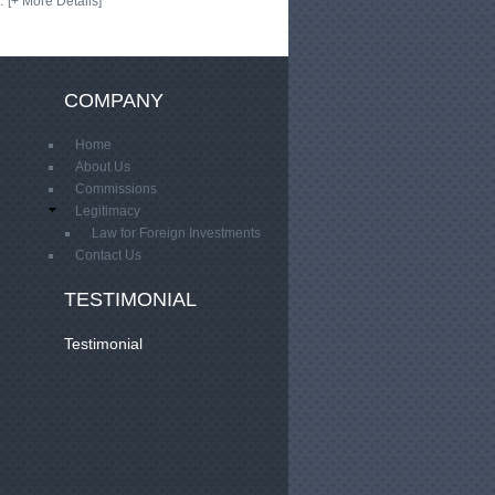
…
[+ More Details]
COMPANY
Home
About Us
Commissions
Legitimacy
Law for Foreign Investments
Contact Us
TESTIMONIAL
Testimonial