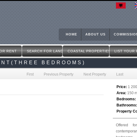
Skip
to
main
content
HOME
ABOUT US
COMMISSIO
OR RENT
SEARCH FOR LAND
COASTAL PROPERTIES
LIST YOUR
ENT(THREE BEDROOMS)
First
Previous Property
Next Property
Last
Price:
1 20
Area:
150 m
Bedrooms:
Bathrooms
Property C
Offered f
contempora