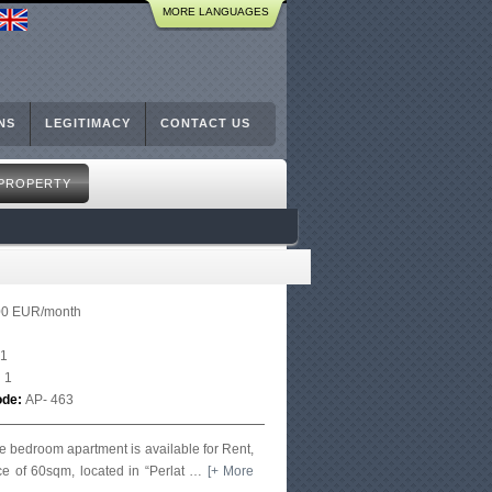
MORE LANGUAGES
NS
LEGITIMACY
CONTACT US
 PROPERTY
00 EUR/month
1
:
1
ode:
AP- 463
e bedroom apartment is available for Rent,
ce of 60sqm, located in “Perlat
…
[+ More