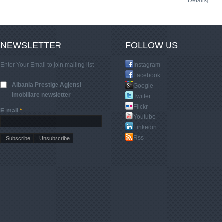
Details]
NEWSLETTER
FOLLOW US
Enter Your Email to join mailing list
Instagram
Facebook
Albania Prestige Agjensi
Google
Imobiliare newsletter
Twitter
Flickr
E-mail
*
Youtube
Linkedin
Rss