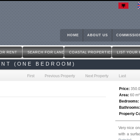
Skip
to
main
content
HOME
ABOUT US
COMMISSIO
OR RENT
SEARCH FOR LAND
COASTAL PROPERTIES
LIST YOUR
ENT (ONE BEDROOM)
First
Previous Property
Next Property
Last
Price:
350.
Area:
60 m²
Bedrooms:
Bathrooms
Property C
Very nice on
with a surfa