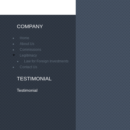
COMPANY
Home
About Us
Commissions
Legitimacy
Law for Foreign Investments
Contact Us
TESTIMONIAL
Testimonial