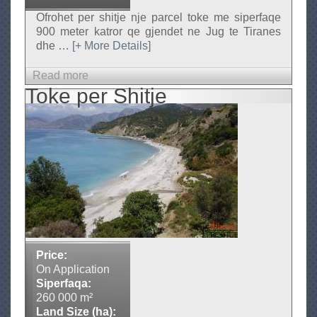
e
Ofrohet per shitje nje parcel toke me siperfaqe
900 meter katror qe gjendet ne Jug te Tiranes
dhe
…
[+ More Details]
Read more
a
Toke per Shitje
b
o
u
t
T
o
k
e
n
e
Price:
S
On Application
h
Siperfaqa:
i
260 000 m²
Land Size (ha):
t