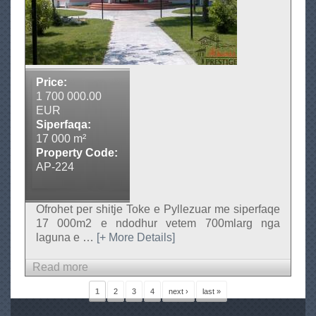
o
k
e
n
e
Price:
s
1 700 000.00
h
EUR
i
Siperfaqa:
17 000 m²
t
Property Code:
j
AP-224
e
Ofrohet per shitje Toke e Pyllezuar me siperfaqe
17 000m2 e ndodhur vetem 700mlarg nga
laguna e
…
[+ More Details]
Read more
a
b
P
1
2
3
4
next ›
last »
a
o
g