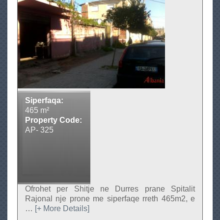
u
t
T
o
k
e
n
e
Siperfaqa:
S
465 m²
h
Property Code:
i
AP- 325
t
j
e
Ofrohet per Shitje ne Durres prane Spitalit
Rajonal nje prone me siperfaqe rreth 465m2, e
…
[+ More Details]