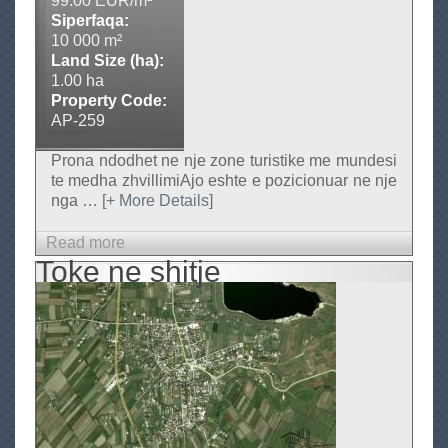
99.00 EUR/m²
S
Siperfaqa:
h
10 000 m²
Land Size (ha):
i
1.00 ha
t
Property Code:
j
AP-259
e
Prona ndodhet ne nje zone turistike me mundesi
te medha zhvillimiAjo eshte e pozicionuar ne nje
nga
…
[+ More Details]
Read more
a
Toke ne shitje
b
o
u
t
T
o
k
e