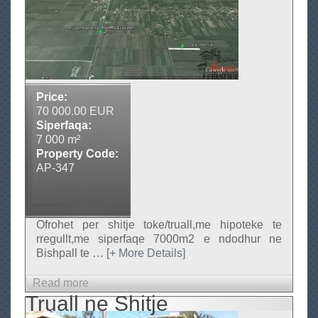
A
T
l
o
b
k
a
e
n
i
n
a
e
P
Price:
s
r
70 000.00 EUR
h
e
Siperfaqa:
i
s
7 000 m²
t
Property Code:
t
i
AP-347
j
g
e
e
Ofrohet per shitje toke/truall,me hipoteke te
rregullt,me siperfaqe 7000m2 e ndodhur ne
Bishpall te
…
[+ More Details]
Read more
a
Truall ne Shitje
b
o