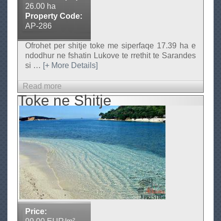
26.00 ha
j
Property Code:
e
AP-286
(
9
Ofrohet per shitje toke me siperfaqe 17.39 ha e
ndodhur ne fshatin Lukove te rrethit te Sarandes
0
si
…
[+ More Details]
0
m
Read more
a
e
Toke ne Shitje
b
t
o
e
u
r
t
k
T
a
o
t
k
r
e
o
p
r
e
)
Price:
r