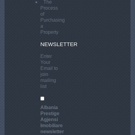
The
Process
of
Purchasing
a
Property
NEWSLETTER
Enter
Your
Email to
join
mailing
list
Albania
Prestige
Agjensi
Imobiliare
newsletter