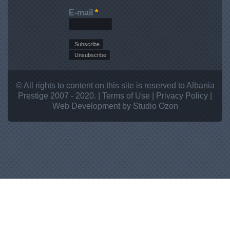
E-mail
*
© All rights to content on this site is reserved to Albania
Prestige 2007 - 2020. |
Terms of Use
|
Privacy Policy
|
Web Development
by Studio
Ozon