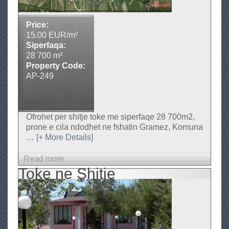
n
e
Price:
S
15.00 EUR/m²
h
Siperfaqa:
i
28 700 m²
Property Code:
t
AP-249
j
e
Ofrohet per shitje toke me siperfaqe 28 700m2,
prone e cila ndodhet ne fshatin Gramez, Komuna
…
[+ More Details]
Read more
a
Toke ne Shitje
b
o
u
t
T