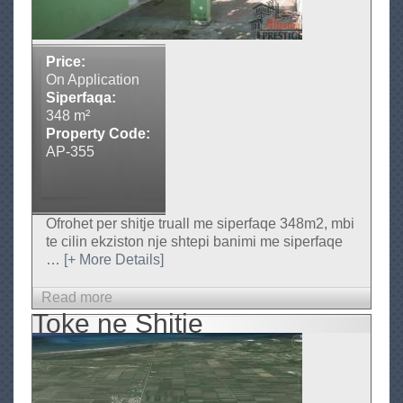
n
i
a
,
Price:
A
On Application
g
Siperfaqa:
j
348 m²
e
Property Code:
n
AP-355
s
i
I
m
Ofrohet per shitje truall me siperfaqe 348m2, mbi
o
te cilin ekziston nje shtepi banimi me siperfaqe
b
…
[+ More Details]
i
l
Read more
a
i
Toke ne Shitje
b
a
o
r
u
e
-
t