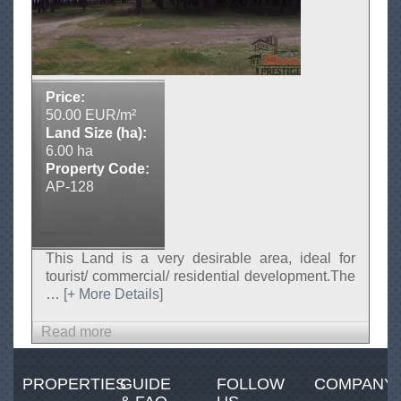
n
i
a
,
A
g
Price:
j
50.00 EUR/m²
e
Land Size (ha):
n
6.00 ha
s
Property Code:
i
AP-128
I
m
o
b
This Land is a very desirable area, ideal for
i
tourist/ commercial/ residential development.The
l
…
[+ More Details]
i
a
Read more
a
r
b
e
o
-
PROPERTIES
GUIDE
FOLLOW
COMPANY
u