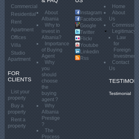
A
& FAQ
US
l
t
Commercial
Home
b
About
Instagram
About
T
Residential
a
Albania
Us
Facebook
o
Rent
n
Why to
Commissio
Google
k
Apartment
i
invest in
Legitimacy
Twitter
e
a
Offices
Albania?
Law
Flickr
P
p
Importance
for
Villa
Youtube
r
of Buying
Foreign
e
Linkedin
Studio
e
Agent
Investment
r
Rss
Apartment
s
Why
Contact
S
t
you
Us
FOR
h
i
should
CLIENTS
g
i
TESTIMON
choose
e
the
t
List your
buying
Testimonial
j
property
agent ?
e
Buy a
Why
n
property
Albania
e
Prestige
Rent a
?
F
property
The
s
Process