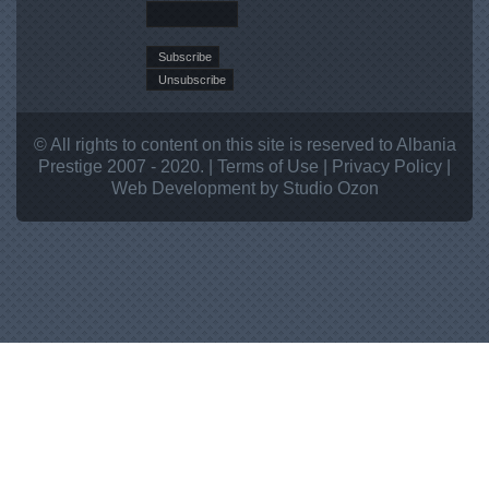
© All rights to content on this site is reserved to Albania
Prestige 2007 - 2020. |
Terms of Use
|
Privacy Policy
|
Web Development
by Studio
Ozon