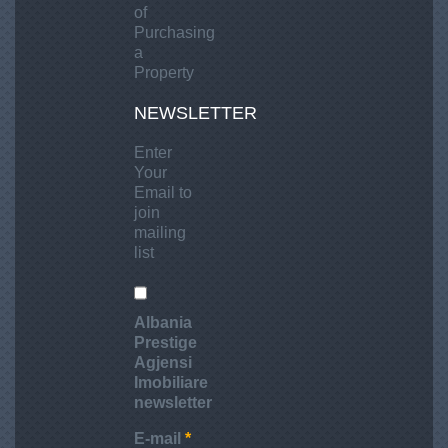
h
of
a
Purchasing
t
a
Property
i
n
NEWSLETTER
R
i
Enter
n
Your
Email to
i
join
a
mailing
,
list
D
u
r
Albania
r
Prestige
e
Agjensi
Imobiliare
s
newsletter
E-mail
*